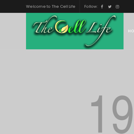
Welcome to
The Cell Life
Follow:
H