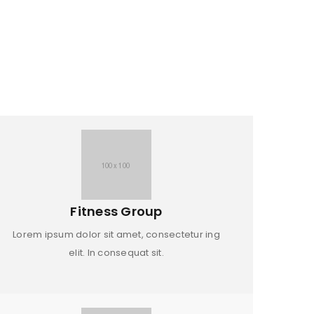
Fitness Group
Lorem ipsum dolor sit amet, consectetur ing
elit. In consequat sit.