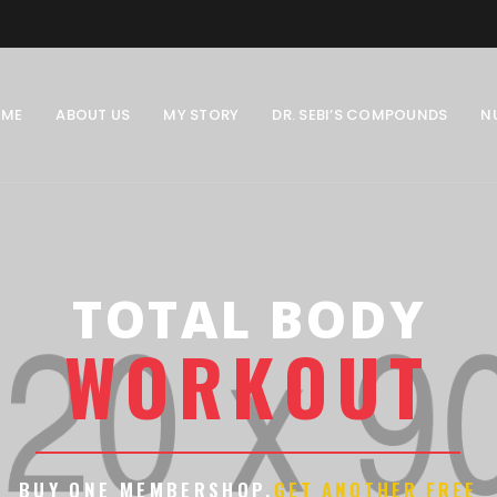
OME
ABOUT US
MY STORY
DR. SEBI’S COMPOUNDS
N
TOTAL BODY
W
O
R
K
O
U
T
BUY ONE MEMBERSHOP.
GET ANOTHER FREE