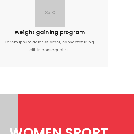
Weight gaining program
Lorem ipsum dolor sit amet, consectetur ing
elit. In consequat sit.
WOMEN SPORT