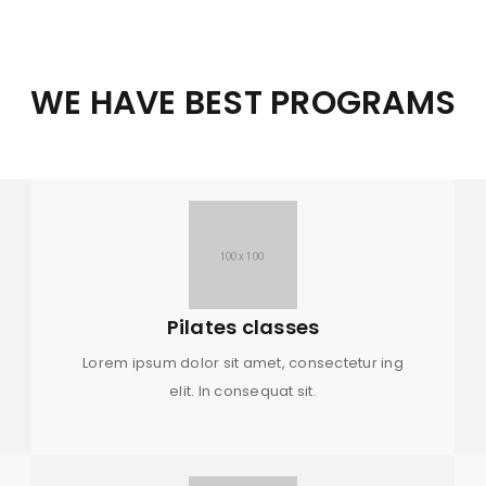
WE HAVE BEST PROGRAMS
Pilates classes
Lorem ipsum dolor sit amet, consectetur ing
elit. In consequat sit.