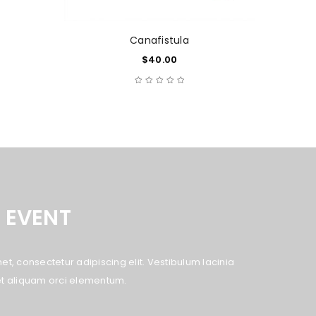
Canafistula
$
40.00
 EVENT
t, consectetur adipiscing elit. Vestibulum lacinia
eget aliquam orci elementum.