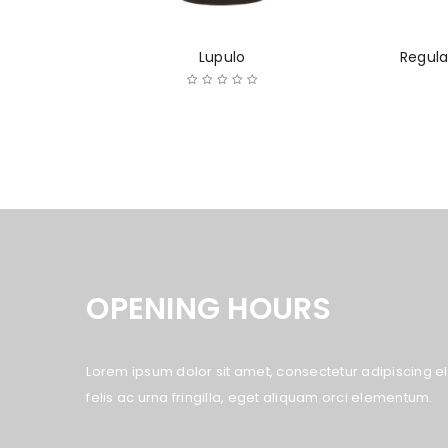
Lupulo
Regula
OPENING HOURS
Lorem ipsum dolor sit amet, consectetur adipiscing eli
felis ac urna fringilla, eget aliquam orci elementum.