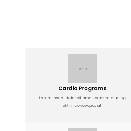
Cardio Programs
Lorem ipsum dolor sit amet, consectetur ing
elit. In consequat sit.