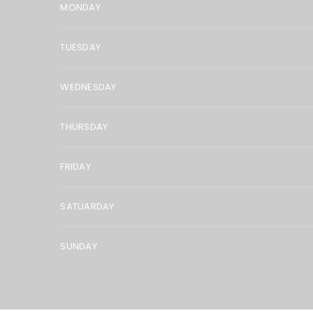
MONDAY
TUESDAY
WEDNESDAY
THURSDAY
FRIDAY
SATUARDAY
SUNDAY