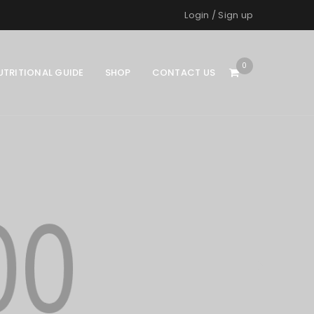
Login
/
Sign up
0
UTRITIONAL GUIDE
SHOP
CONTACT US