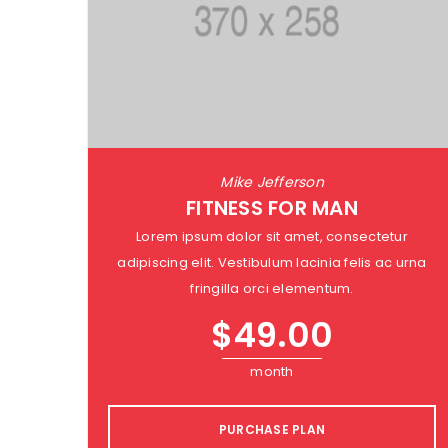
Mike Jefferson
FITNESS FOR MAN
Lorem ipsum dolor sit amet, consectetur
adipiscing elit. Vestibulum lacinia felis ac urna
fringilla orci elementum.
$
49.00
month
PURCHASE PLAN