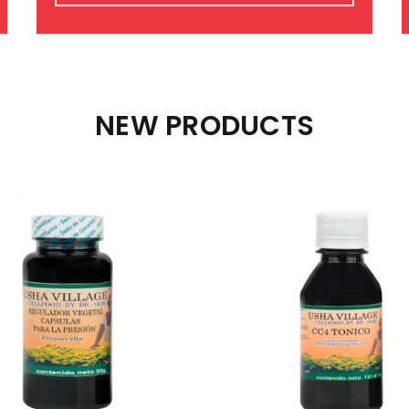
NEW PRODUCTS