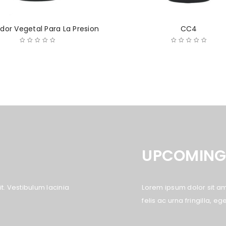
dor Vegetal Para La Presion
CC4
UPCOMING
LOGIN
Username or email address
*
t. Vestibulum lacinia
Lorem ipsum dolor sit ame
felis ac urna fringilla, 