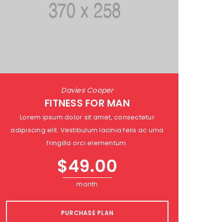
Davies Cooper
FITNESS FOR MAN
Lorem ipsum dolor sit amet, consectetur
adipiscing elit. Vestibulum lacinia felis ac urna
fringilla orci elementum.
$
49.00
month
PURCHASE PLAN