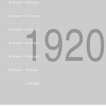
Password
*
8.00 am – 10.00 pm
8.00 am – 10.00 pm
Remember me
LOG IN
8.00 am – 10.00 pm
LOST YOUR PASSWORD?
8.00 am – 10.00 pm
8.00 am – 10.00 pm
8.00 am – 10.00 pm
Holiday