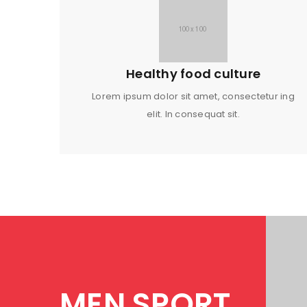
Healthy food culture
Lorem ipsum dolor sit amet, consectetur ing
elit. In consequat sit.
MEN SPORT