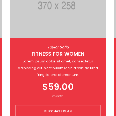
Taylor Sofia
FITNESS FOR WOMEN
Lorem ipsum dolor sit amet, consectetur
adipiscing elit. Vestibulum lacinia felis ac urna
fringilla orci elementum.
$
59.00
month
PURCHASE PLAN