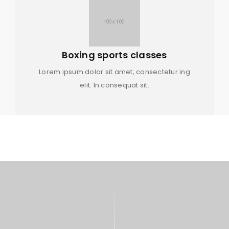
Boxing sports classes
Lorem ipsum dolor sit amet, consectetur ing
elit. In consequat sit.