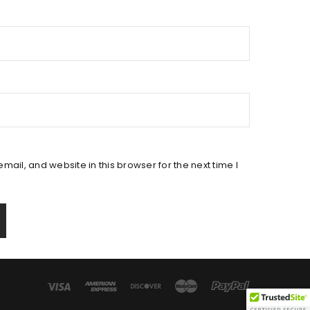
ail, and website in this browser for the next time I