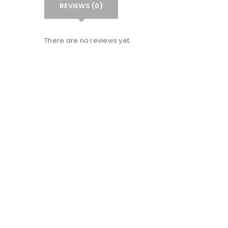
REVIEWS (0)
There are no reviews yet.