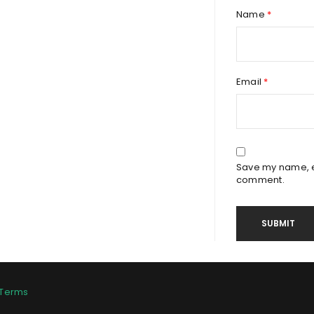
Name
*
Email
*
Save my name, em
comment.
Terms