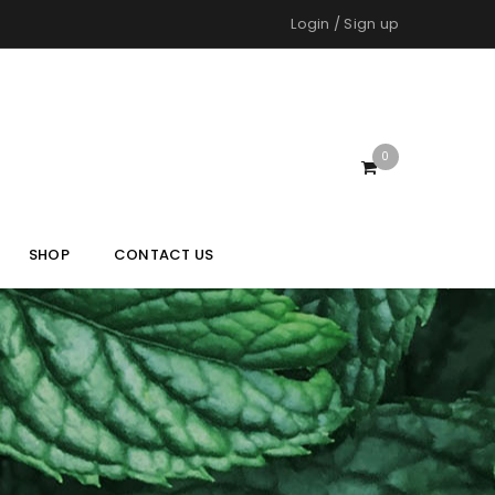
Login
/
Sign up
0
SHOP
CONTACT US