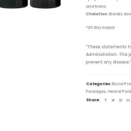
and toxins.
Chelation:
Breaks dow
LOGIN
*30 day supply
Username or email address
*
"These statements h
Administration. This 
prevent any disease.
Password
*
Categories:
Blood Pr
Packages
,
Herbal Pac
Remember me
LOG IN
Share:
LOST YOUR PASSWORD?