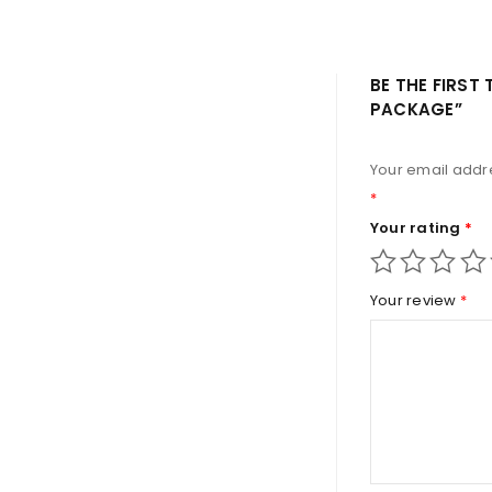
BE THE FIRST
PACKAGE”
Your email addre
*
Your rating
*
Your review
*