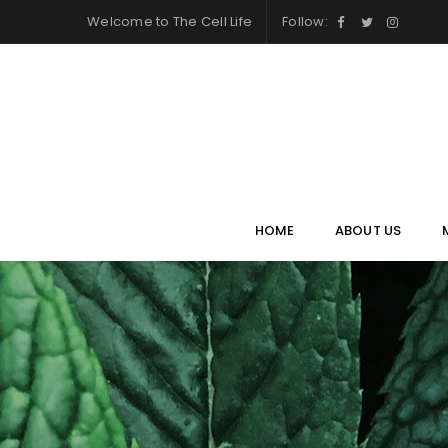
Welcome to
The Cell Life
Follow:
HOME
ABOUT US