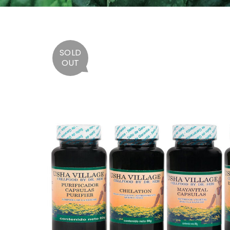
SOLD
OUT