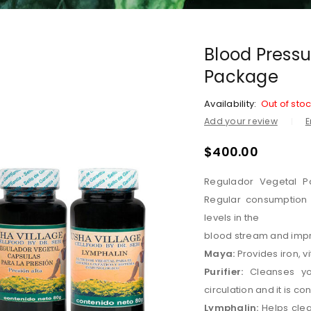
Blood Pressu
Package
Availability:
Out of sto
Add your review
E
$
400.00
Regulador Vegetal Pa
Regular consumption 
levels in the
blood stream and impr
Maya:
Provides iron, v
Purifier:
Cleanses yo
circulation and it is co
Lymphalin:
Helps clea