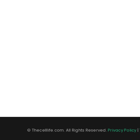
© Thecelllife.com. All Rights Reserved.
Privacy Policy
|