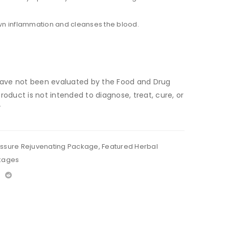
n inflammation and cleanses the blood.
ave not been evaluated by the Food and Drug
product is not intended to diagnose, treat, cure, or
”
essure Rejuvenating Package
,
Featured Herbal
kages