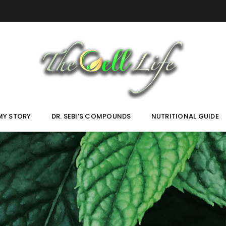
MY STORY
DR. SEBI’S COMPOUNDS
NUTRITIONAL GUIDE