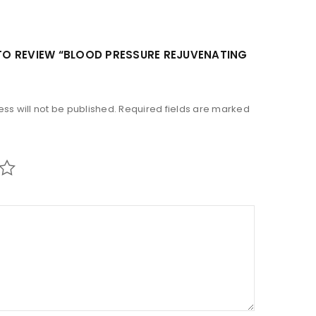
 TO REVIEW “BLOOD PRESSURE REJUVENATING
ss will not be published.
Required fields are marked