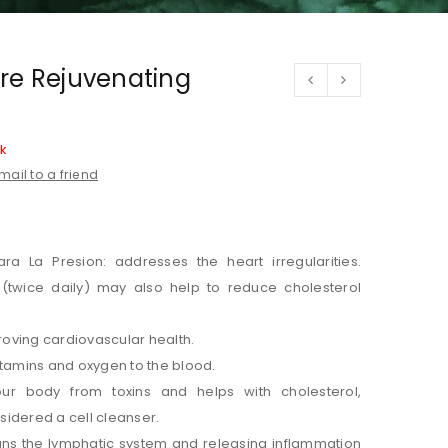
re Rejuvenating
ck
mail to a friend
ra La Presion: addresses the heart irregularities.
(twice daily) may also help to reduce cholesterol
oving cardiovascular health.
itamins and oxygen to the blood.
ur body from toxins and helps with cholesterol,
nsidered a cell cleanser.
ns the lymphatic system and releasing inflammation