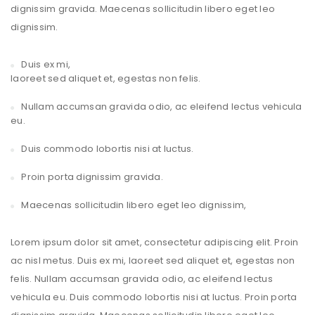
dignissim gravida. Maecenas sollicitudin libero eget leo
dignissim.
Duis ex mi,
laoreet sed aliquet et, egestas non felis.
Nullam accumsan gravida odio, ac eleifend lectus vehicula
eu.
Duis commodo lobortis nisi at luctus.
Proin porta dignissim gravida.
Maecenas sollicitudin libero eget leo dignissim,
Lorem ipsum dolor sit amet, consectetur adipiscing elit. Proin
ac nisl metus. Duis ex mi, laoreet sed aliquet et, egestas non
felis. Nullam accumsan gravida odio, ac eleifend lectus
vehicula eu. Duis commodo lobortis nisi at luctus. Proin porta