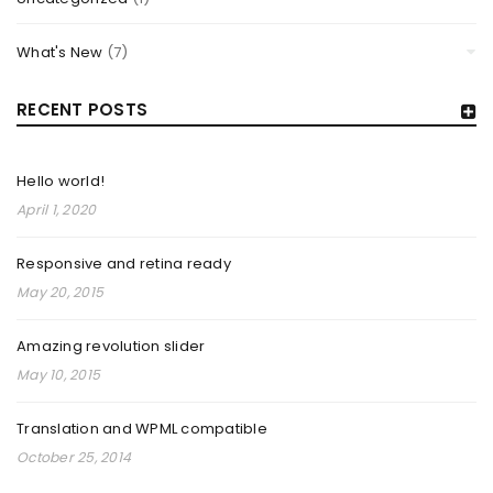
What's New
(7)
RECENT POSTS
Hello world!
April 1, 2020
Responsive and retina ready
May 20, 2015
AMAZING REVOLUTION SLIDER
Amazing revolution slider
By
TheCellLife
May 10, 2015
May 10, 2015
Solve challenges Action Against Hunger citizenry Martin
Translation and WPML compatible
Luther King Jr. Combat malaria, mobilize lasting change
October 25, 2014
billionaire philanthropy revitalize