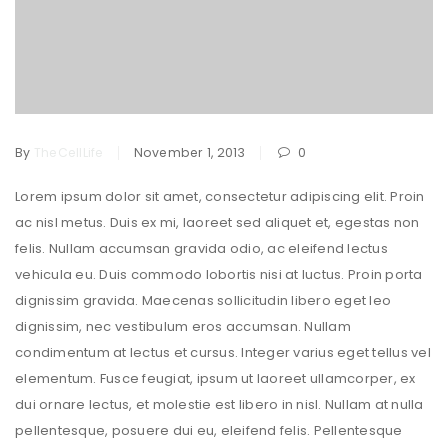
By
TheCellLife
November 1, 2013
0
Lorem ipsum dolor sit amet, consectetur adipiscing elit. Proin
ac nisl metus. Duis ex mi, laoreet sed aliquet et, egestas non
felis. Nullam accumsan gravida odio, ac eleifend lectus
vehicula eu. Duis commodo lobortis nisi at luctus. Proin porta
dignissim gravida. Maecenas sollicitudin libero eget leo
dignissim, nec vestibulum eros accumsan. Nullam
condimentum at lectus et cursus. Integer varius eget tellus vel
elementum. Fusce feugiat, ipsum ut laoreet ullamcorper, ex
dui ornare lectus, et molestie est libero in nisl. Nullam at nulla
pellentesque, posuere dui eu, eleifend felis. Pellentesque