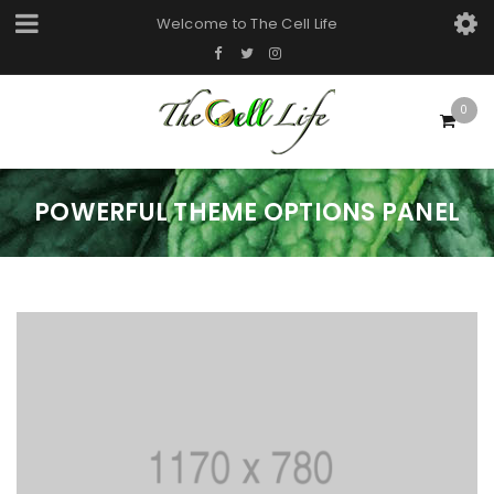
Welcome to
The Cell Life
0
POWERFUL THEME OPTIONS PANEL