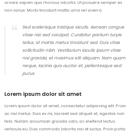
ornare sapien quis rhoncus lobortis. Ut posuere semper ex
non varius. Morbi tincidunt mattis urna vel viverra.
Sed scelerisque tristique iaculis. Aenean congue
vitae nisi sed volutpat. Curabitur pretium turpis
tellus, id mattis metus tincidunt sed. Duis vitae
sollicitudin nibh. Vestibulum iaculis ipsum vitae
nisi gravida, et maximus elit aliquam. Nam quam
neque, lacinia quis auctor et, pellentesque sed
purus.
Lorem ipsum dolor sit amet
Lorem ipsum dolor sit amet, consectetur adipiscing elit. Proin
ac nisl metus. Duis ex mi, laoreet sed aliquet et, egestas non
felis. Nullam accumsan gravida odio, ac eleifend lectus
vehicula eu. Duis commodo lobortis nisi at luctus. Proin porta