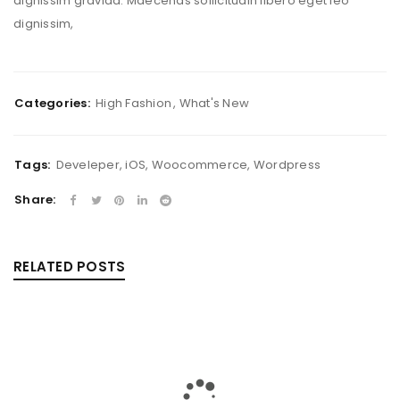
dignissim gravida. Maecenas sollicitudin libero eget leo
dignissim,
Categories:
High Fashion
,
What's New
Tags:
Develeper
,
iOS
,
Woocommerce
,
Wordpress
Share:
RELATED POSTS