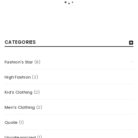
CATEGORIES
Fashion's Star
(8)
RESPONSIVE AND RETINA READY
By
TheCellLife
May 20, 2015
High Fashion
(2)
Solve challenges Action Against Hunger citizenry Martin
Kid’s Clothing
(2)
Luther King Jr. Combat malaria, mobilize lasting change
billionaire philanthropy revitalize
Men’s Clothing
(2)
Read More
0
Quote
(1)
Uncategorized
(1)